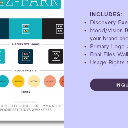
INCLUDES:
Discovery Exe
Mood/Vision B
your brand an
Primary Logo 
Final Files Wa
Usage Rights t
INQ