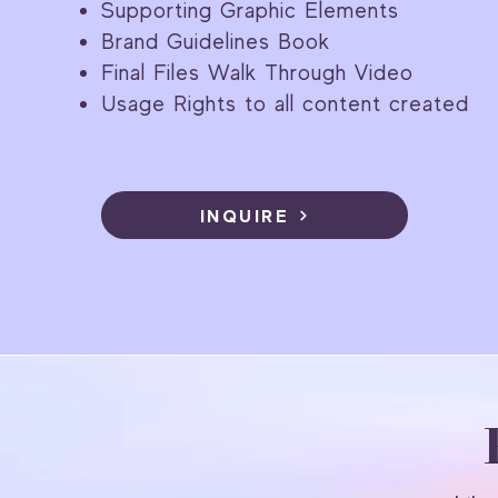
Supporting Graphic Elements
Brand Guidelines Book
Final Files Walk Through Video
Usage Rights to all content created
INQUIRE