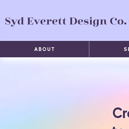
Syd Everett Design Co.
ABOUT
S
Cr