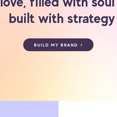
 love, filled with sou
built with strategy
BUILD MY BRAND