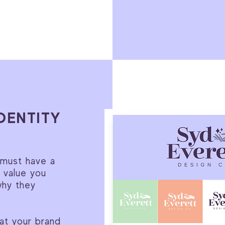
DENTITY
 must have a
e value you
why they
hat your brand