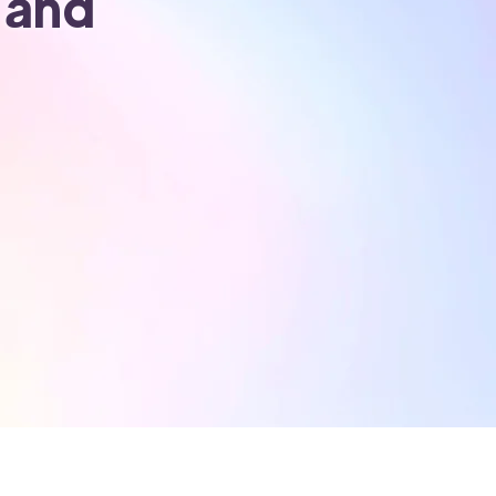
l and