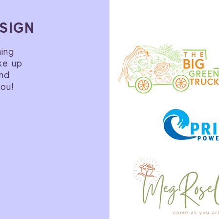
SIGN
ning
ke up
and
you!