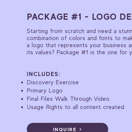
PACKAGE #1 - LOGO DE
Starting from scratch and need a stun
combination of colors and fonts to ma
a logo that represents your business 
its values? Package #1 is the one for 
INCLUDES:
Discovery Exercise
Primary Logo
Final Files Walk Through Video
Usage Rights to all content created
INQUIRE