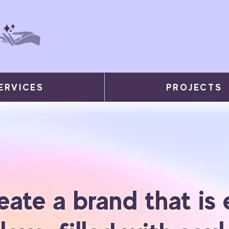
ERVICES
PROJECTS
eate a brand that is 