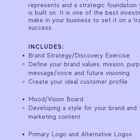
represents and a strategic foundation 
is built on. It is one of the best inve
make in your business to set it on a tr
success.
INCLUDES:
Brand Strategy/Discovery Exercise
Define your brand values, mission, pur
message/voice and future visioning
Create your ideal customer profile
Mood/Vision Board
Developing a style for your brand and 
marketing content
Primary Logo and Alternative Logos