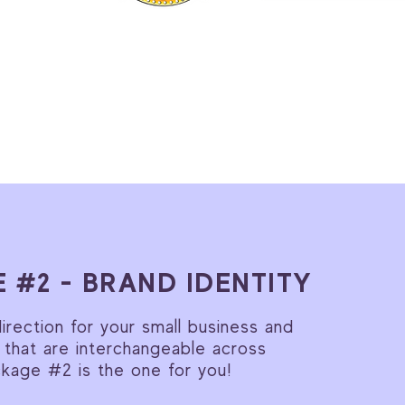
 #2 - BRAND IDENTITY
rection for your small business and
 that are interchangeable across
ckage #2 is the one for you!