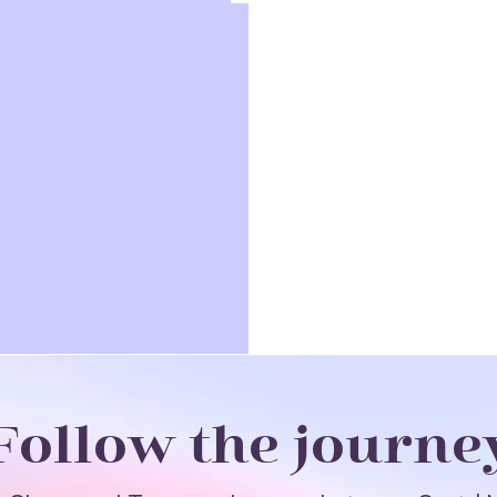
Follow the journe