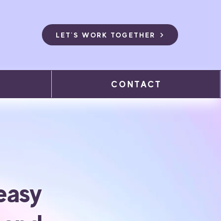
LET'S WORK TOGETHER
CONTACT
easy