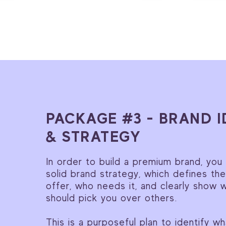
PACKAGE #3 - BRAND I
& STRATEGY
In order to build a premium brand, you
solid brand strategy, which defines th
offer, who needs it, and clearly show 
should pick you over others.
This is a purposeful plan to identify w