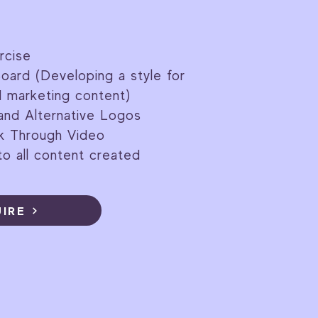
rcise
oard (Developing a style for
d marketing content)
and Alternative Logos
lk Through Video
o all content created
UIRE