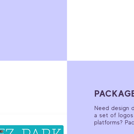
PACKAGE
Need design di
a set of logos
platforms? Pa