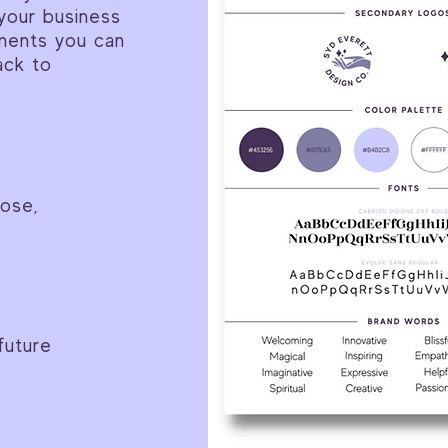
your business
stments you can
ack to
pose,
future